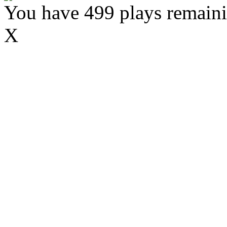
You have 499 plays remaini
X